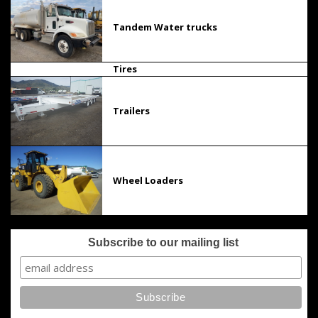
Tandem Water trucks
Tires
Trailers
Wheel Loaders
Subscribe to our mailing list