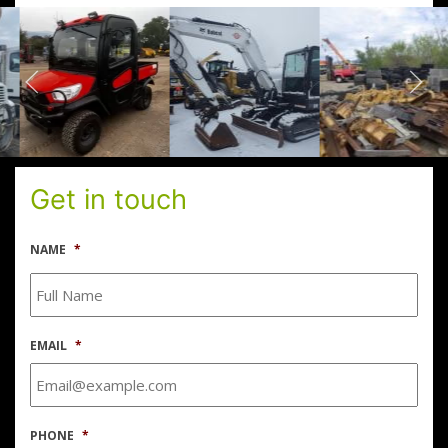
Get in touch
NAME
*
EMAIL
*
PHONE
*