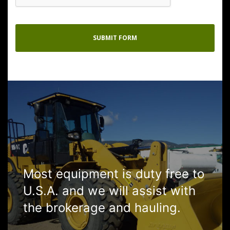
Most equipment is duty free to
U.S.A. and we will assist with
the brokerage and hauling.