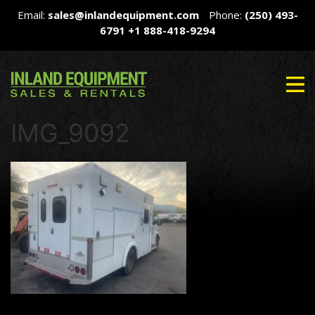
Email:
sales@inlandequipment.com
Phone:
(250) 493-
6791
+1 888-418-9294
IMG_9092