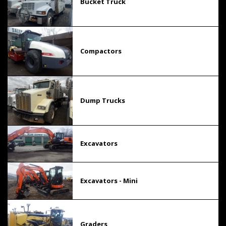
Bucket Truck
Compactors
Dump Trucks
Excavators
Excavators - Mini
Graders