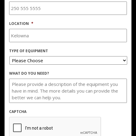
LOCATION
*
TYPE OF EQUIPMENT
WHAT DO YOU NEED?
CAPTCHA