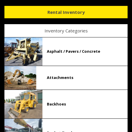
Rental Inventory
Inventory Categories
Asphalt / Pavers / Concrete
Attachments
Backhoes