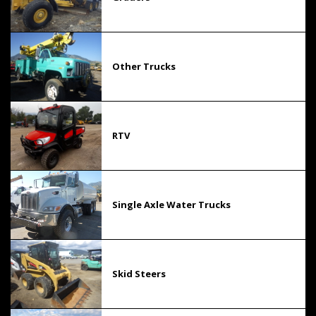
Other Trucks
RTV
Single Axle Water Trucks
Skid Steers