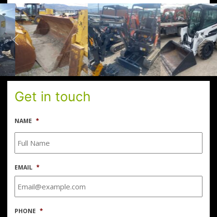
Get in touch
NAME
*
EMAIL
*
PHONE
*