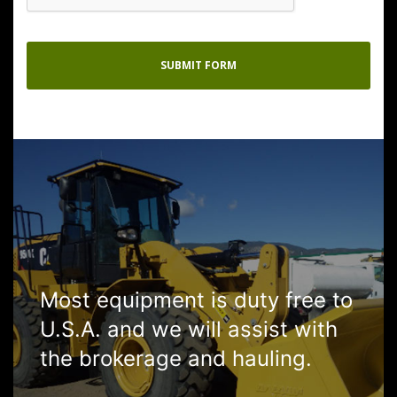
Most equipment is duty free to
U.S.A. and we will assist with
the brokerage and hauling.