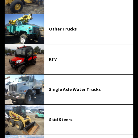
Other Trucks
RTV
Single Axle Water Trucks
Skid Steers