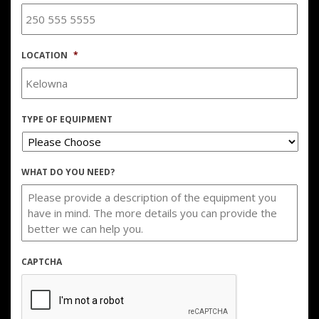
LOCATION
*
TYPE OF EQUIPMENT
WHAT DO YOU NEED?
CAPTCHA