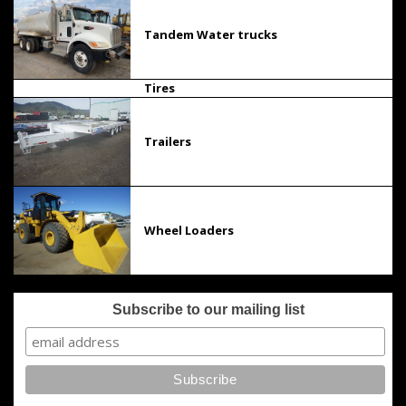
Tandem Water trucks
Tires
Trailers
Wheel Loaders
Subscribe to our mailing list