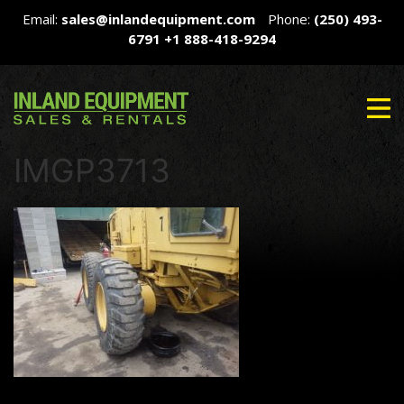
Email:
sales@inlandequipment.com
Phone:
(250) 493-
6791
+1 888-418-9294
IMGP3713