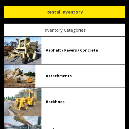
Rental Inventory
Inventory Categories
Asphalt / Pavers / Concrete
Attachments
Backhoes