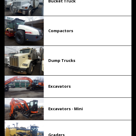
Bucket Truck
Compactors
Dump Trucks
Excavators
Excavators - Mini
Graders