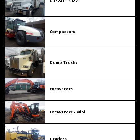
Bucket Truck
Compactors
Dump Trucks
Excavators
Excavators - Mini
Graders