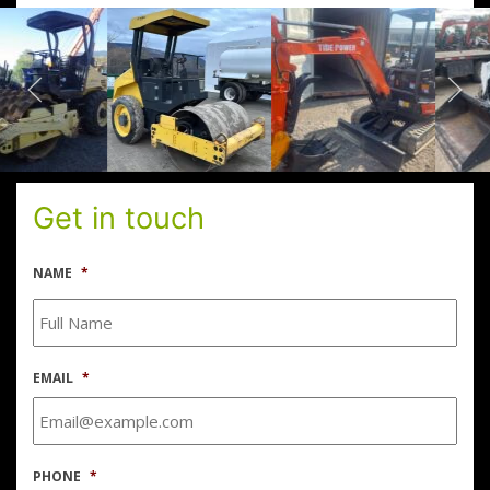
Get in touch
NAME
*
EMAIL
*
PHONE
*