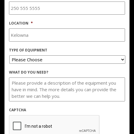
LOCATION
*
TYPE OF EQUIPMENT
WHAT DO YOU NEED?
CAPTCHA