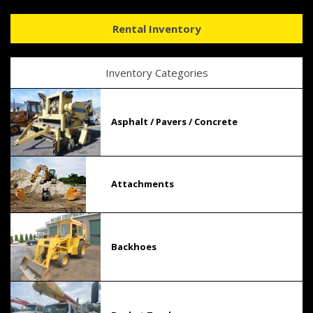
Rental Inventory
Inventory Categories
Asphalt / Pavers / Concrete
Attachments
Backhoes