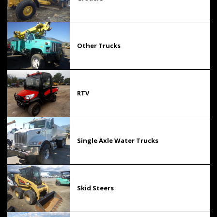
Other Trucks
RTV
Single Axle Water Trucks
Skid Steers