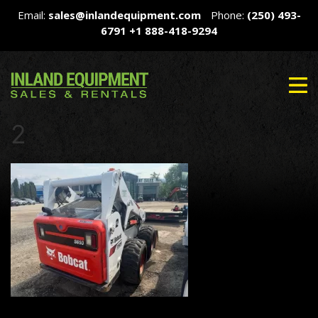
Email:
sales@inlandequipment.com
Phone:
(250) 493-
6791
+1 888-418-9294
2