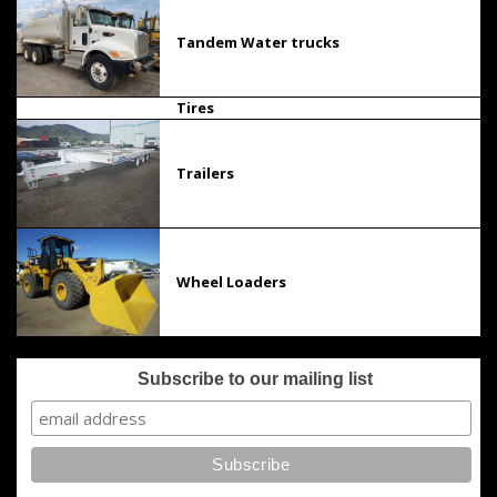
Tandem Water trucks
Tires
Trailers
Wheel Loaders
Subscribe to our mailing list