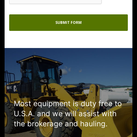
Most equipment is duty free to
U.S.A. and we will assist with
the brokerage and hauling.