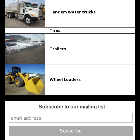
Tandem Water trucks
Tires
Trailers
Wheel Loaders
Subscribe to our mailing list