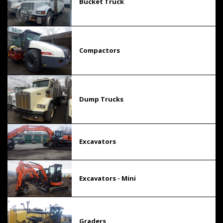
Bucket Truck
Compactors
Dump Trucks
Excavators
Excavators - Mini
Graders