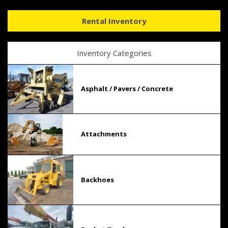
Rental Inventory
Inventory Categories
Asphalt / Pavers / Concrete
Attachments
Backhoes