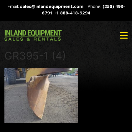
Email:
sales@inlandequipment.com
Phone:
(250) 493-
6791
+1 888-418-9294
GR395-1 (4)