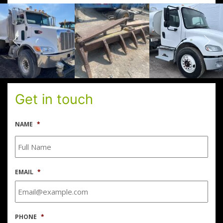
Get in touch
NAME
*
EMAIL
*
PHONE
*