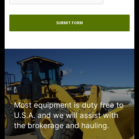
Most equipment is duty free to
U.S.A. and we will assist with
the brokerage and hauling.