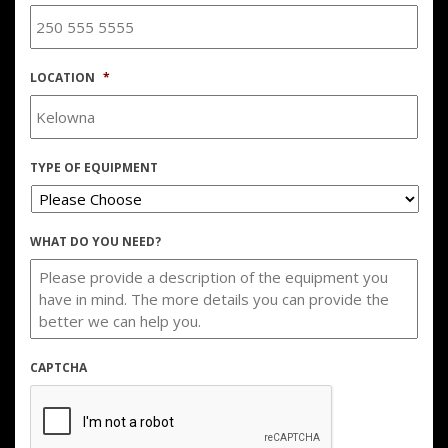
LOCATION
*
TYPE OF EQUIPMENT
WHAT DO YOU NEED?
CAPTCHA