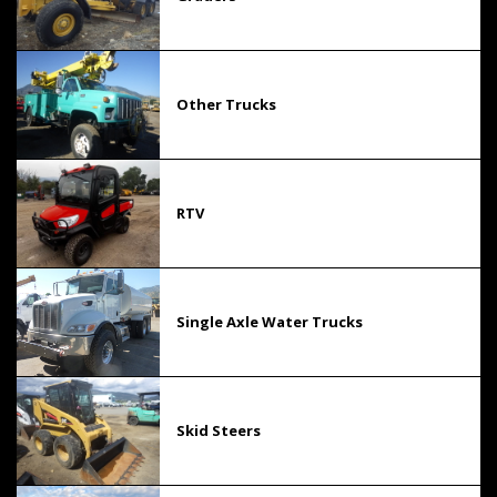
Other Trucks
RTV
Single Axle Water Trucks
Skid Steers