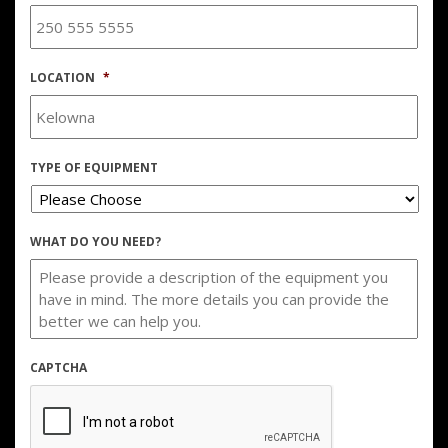
LOCATION
*
TYPE OF EQUIPMENT
WHAT DO YOU NEED?
CAPTCHA