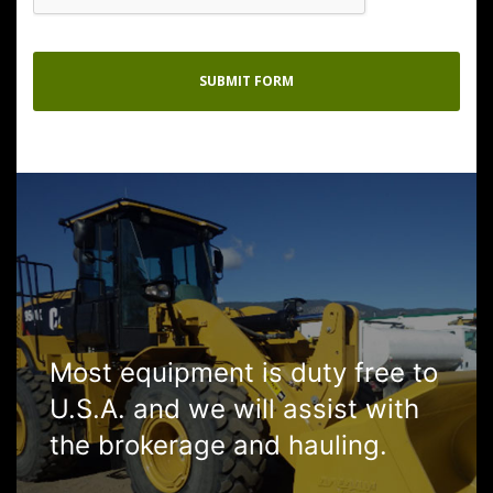
Most equipment is duty free to
U.S.A. and we will assist with
the brokerage and hauling.