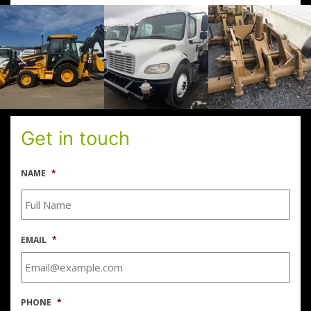
Get in touch
NAME
*
EMAIL
*
PHONE
*