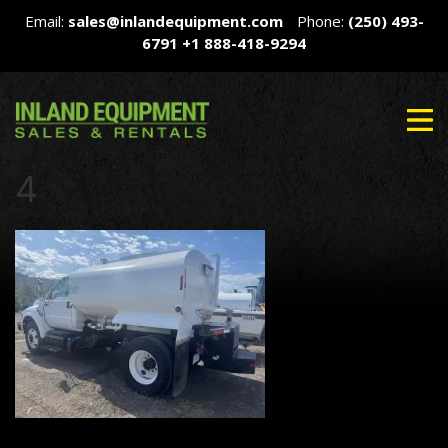
Email:
sales@inlandequipment.com
Phone:
(250) 493-
6791
+1 888-418-9294
4