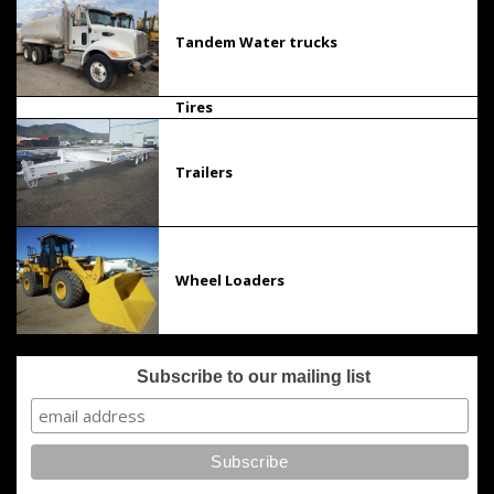
Tandem Water trucks
Tires
Trailers
Wheel Loaders
Subscribe to our mailing list