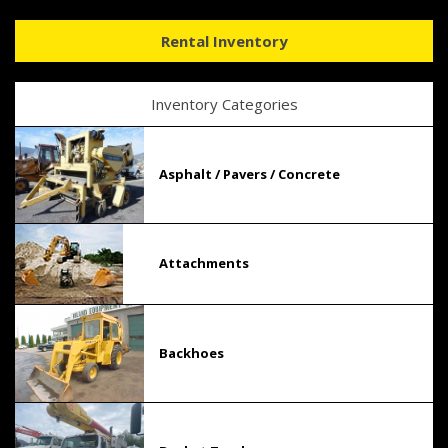
Rental Inventory
Inventory Categories
Asphalt / Pavers / Concrete
Attachments
Backhoes