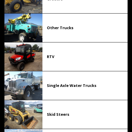
Other Trucks
RTV
Single Axle Water Trucks
Skid Steers